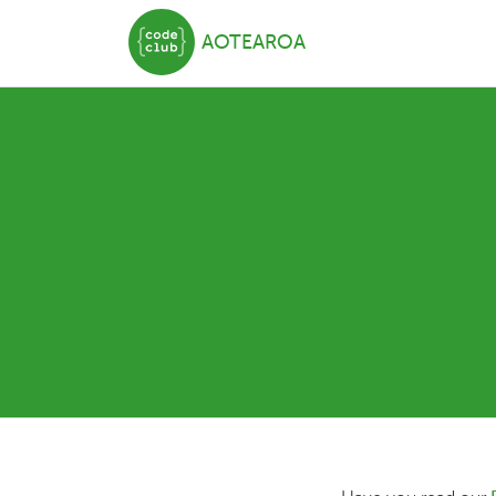
AOTEAROA