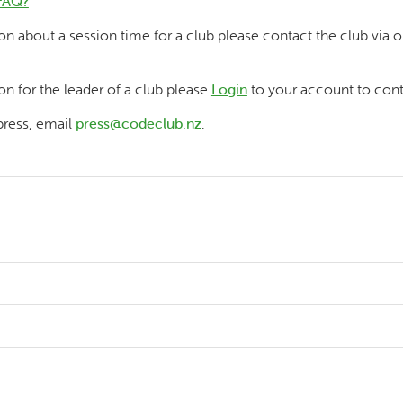
FAQ?
ion about a session time for a club please contact the club via 
on for the leader of a club please
Login
to your account to cont
press, email
press@codeclub.nz
.