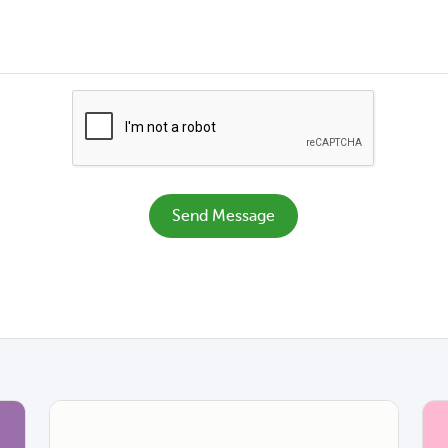
Send Message