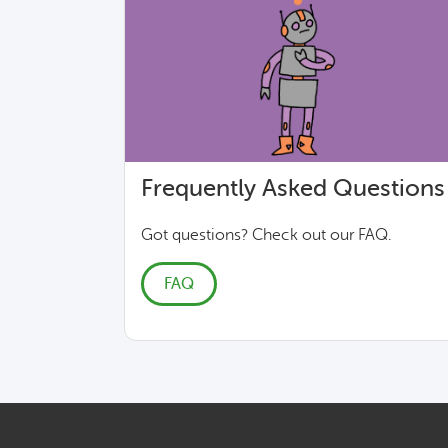
Frequently Asked Questions
Got questions? Check out our FAQ.
FAQ