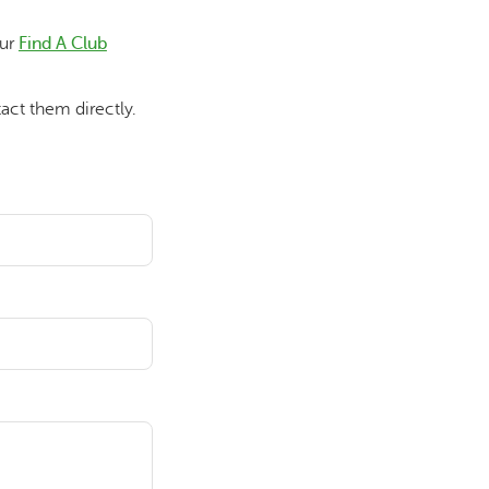
our
Find A Club
act them directly.