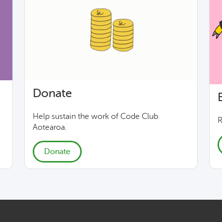
Donate
Help sustain the work of Code Club
R
Aotearoa.
Donate