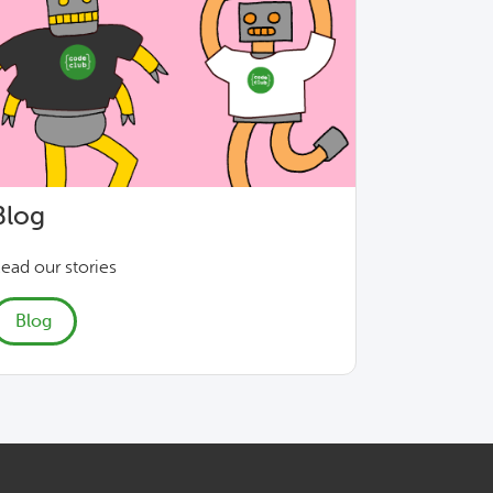
Blog
ead our stories
Blog