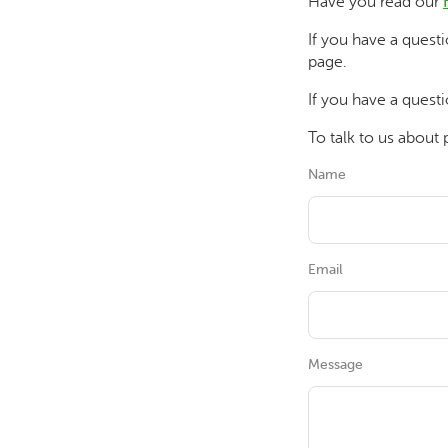
Have you read our
If you have a quest
page.
If you have a questi
To talk to us about 
Name
Email
Message