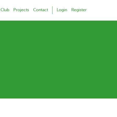
 Club
Projects
Contact
Login
Register