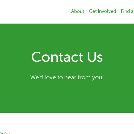
About
Get Involved
Find a
Contact Us
We'd love to hear from you!